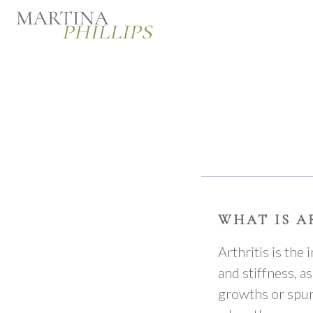
WHAT IS A
Arthritis is the
and stiffness, a
growths or spurs