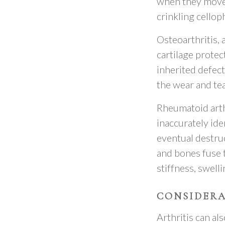
when they move.
crinkling cellop
Osteoarthritis, 
cartilage protec
inherited defect
the wear and tear
Rheumatoid arth
inaccurately ide
eventual destruc
and bones fuse 
stiffness, swelli
CONSIDER
Arthritis can als