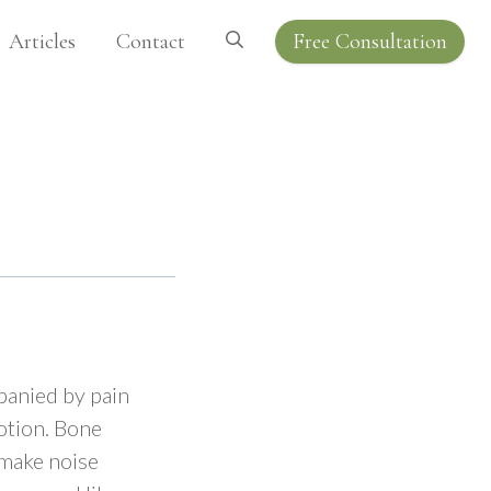
Articles
Contact
Free Consultation
mpanied by pain
motion. Bone
 make noise