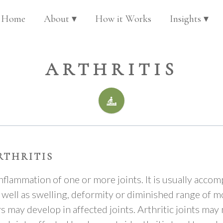
Home
About ▾
How it Works
Insights ▾
ARTHRITIS
RTHRITIS
 inflammation of one or more joints. It is usually acco
s well as swelling, deformity or diminished range of 
 may develop in affected joints. Arthritic joints may