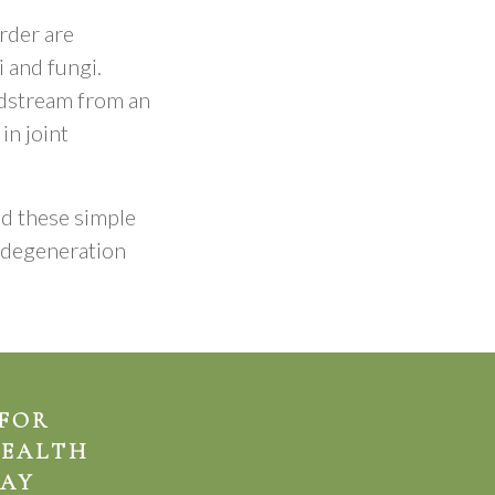
rder are
i and fungi.
oodstream from an
in joint
nd these simple
p degeneration
 FOR
HEALTH
AY