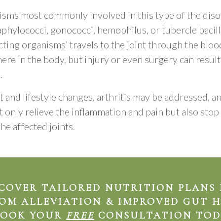
sms most commonly involved in this type of the diso
aphylococci, gonococci, hemophilus, or tubercle bacill
cting organisms’ travels to the joint through the bl
ere in the body, but injury or even surgery can result 
.
 and lifestyle changes, arthritis may be addressed, a
 only relieve the inflammation and pain but also sto
he affected joints.
COVER TAILORED NUTRITION PLANS
OM ALLEVIATION & IMPROVED GUT 
BOOK YOUR
FREE
CONSULTATION TOD