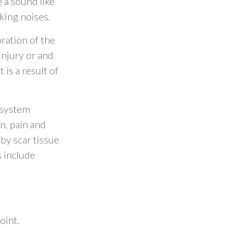
 a sound like
king noises.
oration of the
injury or and
 is a result of
 system
n, pain and
by scar tissue
 include
oint.