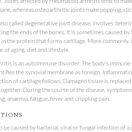
 Joints affected by rheumatoid arthritis tend to make
hane, whereas osteoarthritic joints make popping, clic
also called degenerative joint disease, involves deteri
ting the ends of the bones. It is sometimes caused by 
 in the protein that forms cartilage. More commonly, it
 of aging, diet and lifestyle.
ritis is an autoimmune disorder. The body’s immune
ntifies the synovial membrane as foreign. Inflammatio
tion of cartilage follows. Damaged tissue is replaced 
together. During the course of the disease, symptoms
ng, anaemia, fatigue, fever and crippling pain.
ATIONS
o be caused by bacterial, viral or fungal infection of a j