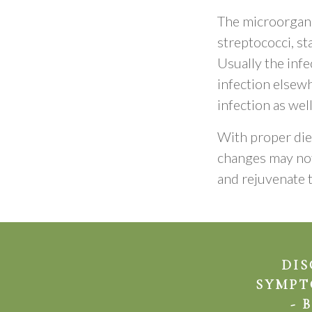
The microorgani
streptococci, st
Usually the infe
infection elsewh
infection as well
With proper diet
changes may not
and rejuvenate t
DIS
SYMPT
- 