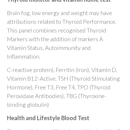
Brain fog, low energy and weight may have
attributions related to Thyroid Performance.
This panel combines recognised Thyroid
Markers with the addition of markers Â
Vitamin Status, Autoimmunity and
Inflammation.
C-reactive protein), Ferritin (Iron), Vitamin D,
Vitamin B12-Active, TSH (Thyroid Stimulating
Hormone), Free T3, Free T4, TPO (Thyroid
Peroxidase Antibodies), TBG (Thyroxine-
binding globulin)
Health and Lifestyle Blood Test