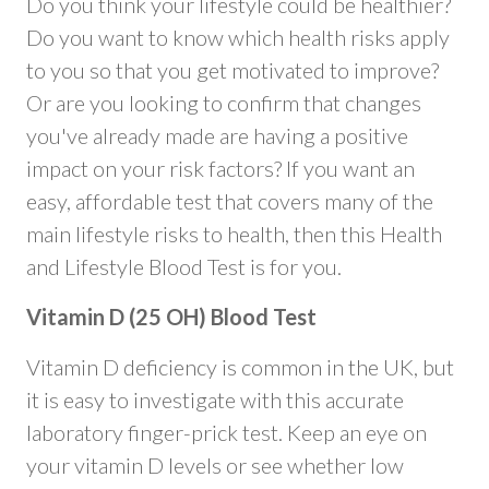
Do you think your lifestyle could be healthier?
Do you want to know which health risks apply
to you so that you get motivated to improve?
Or are you looking to confirm that changes
you've already made are having a positive
impact on your risk factors? If you want an
easy, affordable test that covers many of the
main lifestyle risks to health, then this Health
and Lifestyle Blood Test is for you.
Vitamin D (25 OH) Blood Test
Vitamin D deficiency is common in the UK, but
it is easy to investigate with this accurate
laboratory finger-prick test. Keep an eye on
your vitamin D levels or see whether low