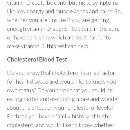
vitamin D could be contributing to symptoms
like low energy and muscle aches and pains. So,
whether you are unsure if you are getting
enough vitamin D, spend little time in the sun,
or have dark skin, which makes it harder to
make vitamin D, this test can help.
Cholesterol Blood Test
Do you know that cholesterol is a risk factor
for heart disease and would like to know your
own status? Do you think that you could be
eating better and exercising more and wonder
about the effect on your cholesterol levels?
Perhaps you have a family history of high
cholesterol and would like to know whether