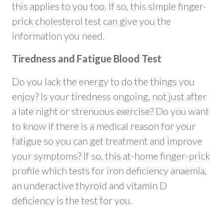
this applies to you too. If so, this simple finger-
prick cholesterol test can give you the
information you need.
Tiredness and Fatigue Blood Test
Do you lack the energy to do the things you
enjoy? Is your tiredness ongoing, not just after
a late night or strenuous exercise? Do you want
to know if there is a medical reason for your
fatigue so you can get treatment and improve
your symptoms? If so, this at-home finger-prick
profile which tests for iron deficiency anaemia,
an underactive thyroid and vitamin D
deficiency is the test for you.