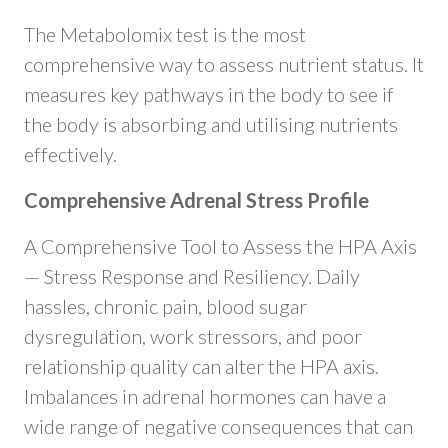
The Metabolomix test is the most
comprehensive way to assess nutrient status. It
measures key pathways in the body to see if
the body is absorbing and utilising nutrients
effectively.
Comprehensive Adrenal Stress Profile
​A Comprehensive Tool to Assess the HPA Axis
— Stress Response and Resiliency. Daily
hassles, chronic pain, blood sugar
dysregulation, work stressors, and poor
relationship quality can alter the HPA axis.
Imbalances in adrenal hormones can have a
wide range of negative consequences that can