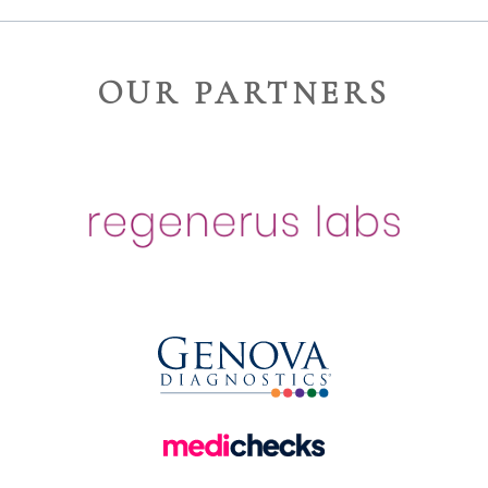
OUR PARTNERS