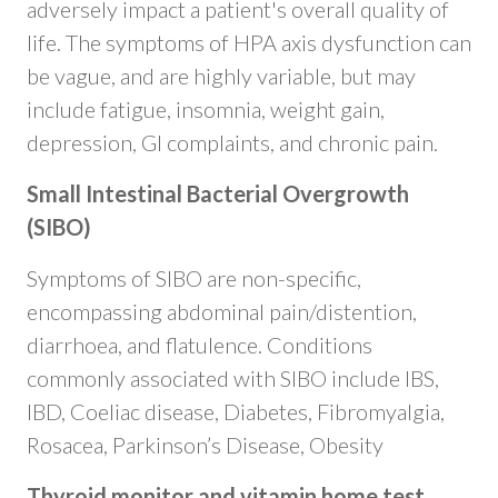
adversely impact a patient's overall quality of
life. The symptoms of HPA axis dysfunction can
be vague, and are highly variable, but may
include fatigue, insomnia, weight gain,
depression, GI complaints, and chronic pain.
Small Intestinal Bacterial Overgrowth
(SIBO)
Symptoms of SIBO are non-specific,
encompassing abdominal pain/distention,
diarrhoea, and flatulence. Conditions
commonly associated with SIBO include IBS,
IBD, Coeliac disease, Diabetes, Fibromyalgia,
Rosacea, Parkinson’s Disease, Obesity
Thyroid monitor and vitamin home test