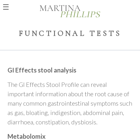
☰
FUNCTIONAL TESTS
GI Effects stool analysis
The GI Effects Stool Profile can reveal
important information about the root cause of
many common gastrointestinal symptoms such
as gas, bloating, indigestion, abdominal pain,
diarrhoea, constipation, dysbiosis.
Metabolomix